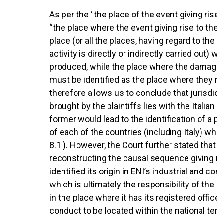
As per the “the place of the event giving r
“the place where the event giving rise to t
place (or all the places, having regard to the
activity is directly or indirectly carried ou
produced, while the place where the damage
must be identified as the place where they re
therefore allows us to conclude that jurisd
brought by the plaintiffs lies with the Italia
former would lead to the identification of a
of each of the countries (including Italy) 
8.1.). However, the Court further stated that 
reconstructing the causal sequence giving ri
identified its origin in ENI’s industrial and
which is ultimately the responsibility of t
in the place where it has its registered offi
conduct to be located within the national te