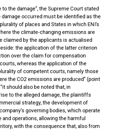
ise to the damage”, the Supreme Court stated
he damage occurred must be identified as the
 plurality of places and States in which ENI’s
t) where the climate-changing emissions are
 claimed by the applicants is actualised
side: the application of the latter criterion
iction over the claim for compensation
n courts, whereas the application of the
 plurality of competent courts, namely those
where the CO2 emissions are produced” (point
“it should also be noted that, in
se to the alleged damage, the plaintiffs
 commercial strategy, the development of
he company’s governing bodies, which operate
ce and operations, allowing the harmful
rritory, with the consequence that, also from