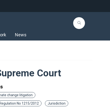
ork
News
 Supreme Court
gs
mate change litigation
Regulation No 1215/2012
Jurisdiction