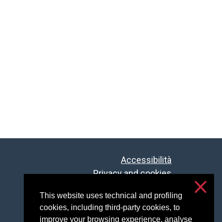
Accessibilità
Privacy and cookies
Cookie settings
This website uses technical and profiling
cookies, including third-party cookies, to
improve your browsing experience, analyse