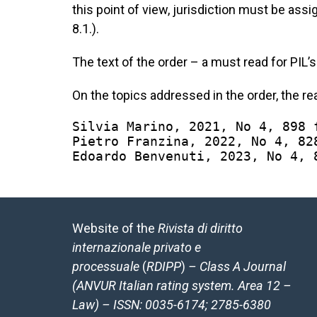
this point of view, jurisdiction must be assign
8.1.).
The text of the order – a must read for PIL’
On the topics addressed in the order, the r
Silvia Marino, 2021, No 4, 898 
Pietro Franzina, 2022, No 4, 82
Edoardo Benvenuti, 2023, No 4, 
Website of the
Rivista di diritto
internazionale privato e
processuale
(
RDIPP
)
– Class A Journal
(ANVUR Italian rating system. Area 12 –
Law) – ISSN: 0035-6174; 2785-6380