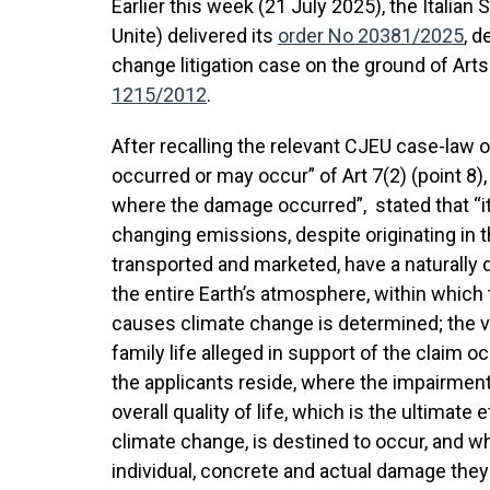
Earlier this week (21 July 2025), the Italia
Unite) delivered its
order No 20381/2025
, d
change litigation case on the ground of Arts
1215/2012
.
After recalling the relevant CJEU case-law 
occurred or may occur” of Art 7(2) (point 8)
where the damage occurred”, stated that “i
changing emissions, despite originating in 
transported and marketed, have a naturally d
the entire Earth’s atmosphere, within which 
causes climate change is determined; the viol
family life alleged in support of the claim o
the applicants reside, where the impairment
overall quality of life, which is the ultimat
climate change, is destined to occur, and wh
individual, concrete and actual damage they 