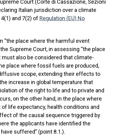
n Supreme Court (Corte di Cassazione, Sezioni
eclaring Italian jurisdiction over a climate
 4(1) and 7(2) of
Regulation (EU) No
on “the place where the harmful event
, the Supreme Court, in assessing “the place
t must also be considered that climate-
the place where fossil fuels are produced,
iffusive scope, extending their effects to
the increase in global temperature that
ation of the right to life and to private and
ccurs, on the other hand, in the place where
 of life expectancy, health conditions and
e effect of the causal sequence triggered by
ere the applicants have identified the
have suffered” (point 8.1.).