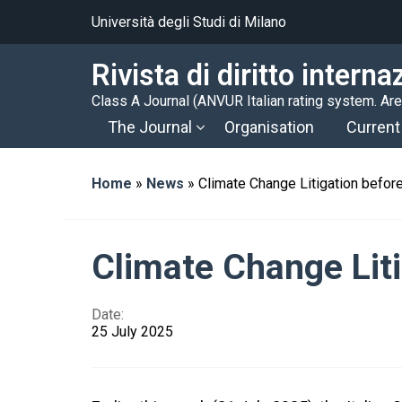
Università degli Studi di Milano
Rivista di diritto intern
Class A Journal (ANVUR Italian rating system. A
The Journal
Organisation
Current
Home
»
News
»
Climate Change Litigation before
Climate Change Liti
Date:
25 July 2025