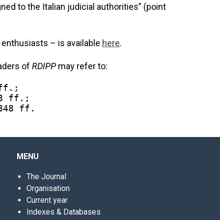
ed to the Italian judicial authorities” (point
s enthusiasts – is available
here
.
eaders of
RDIPP
may refer to:
ff.;
8 ff.;
848 ff.
MENU
The Journal
Organisation
Current year
Indexes & Databases