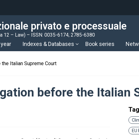
azionale privato e processuale
rea 12 – Law) – ISSN: 0035-6174; 2785-6380
 year
Indexes & Databases
Book series
Netw
 the Italian Supreme Court
gation before the Italian
Ta
Cli
EU 