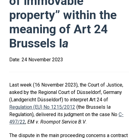
of immovable
property” within the
meaning of Art 24
Brussels I
a
Date:
24 November 2023
Last week (16 November 2023), the Court of Justice,
asked by the Regional Court of Düsseldorf, Germany
(Landgericht Düsseldorf) to interpret Art 24 of
Regulation (EU) No 1215/2012
(the Brussels I
a
Regulation), delivered its judgment on the case No
C-
497/22
,
EM v. Roompot Service B.V
.
The dispute in the main proceeding concerns a contract