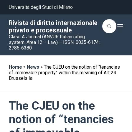
Università degli Studi di Milano
Rivista di diritto internazionale
T
privato e processuale
o
Class A Journal (ANVUR Italian rating
g
g
system. Area 12 – Law) – ISSN: 0035-6174;
l
2785-6380
e
n
a
v
Home
»
News
»
The CJEU on the notion of “tenancies
i
of immovable property” within the meaning of Art 24
g
a
Brussels Ia
t
i
o
n
The CJEU on the
notion of “tenancies