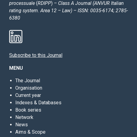
processuale
(
RDIPP
)
– Class A Journal (ANVUR Italian
rating system. Area 12 – Law) – ISSN: 0035-6174; 2785-
6380
Subscribe to this Journal
MENU
The Journal
Organisation
Current year
Indexes & Databases
Book series
Network
News
Aims & Scope