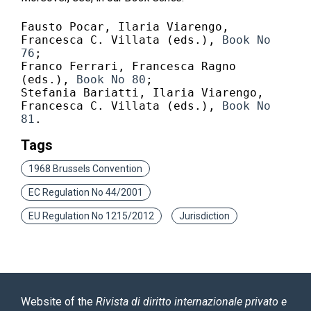
Fausto Pocar, Ilaria Viarengo, 
Francesca C. Villata (eds.),
 Book No 
76
;

Franco Ferrari, Francesca Ragno 
(eds.), 
Book No 80
;

Stefania Bariatti, Ilaria Viarengo, 
Francesca C. Villata (eds.), 
Book No 
81
.
Tags
1968 Brussels Convention
EC Regulation No 44/2001
EU Regulation No 1215/2012
Jurisdiction
Website of the
Rivista di diritto internazionale privato e