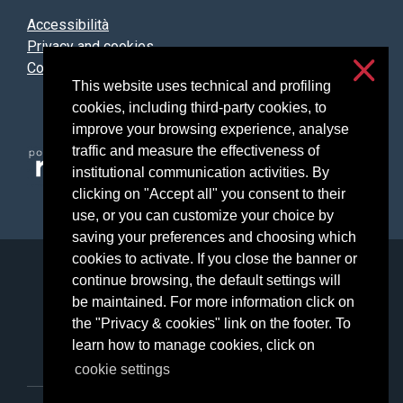
Accessibilità
Privacy and cookies
Cookie settings
This website uses technical and profiling
cookies, including third-party cookies, to
improve your browsing experience, analyse
traffic and measure the effectiveness of
institutional communication activities. By
clicking on "Accept all" you consent to their
use, or you can customize your choice by
saving your preferences and choosing which
cookies to activate. If you close the banner or
Università degli Studi di Milano
continue browsing, the default settings will
Via Festa del Perdono, 7 - 20122 Milano
be maintained. For more information click on
Posta Elettronica Certificata
the "Privacy & cookies" link on the footer. To
learn how to manage cookies, click on
cookie settings