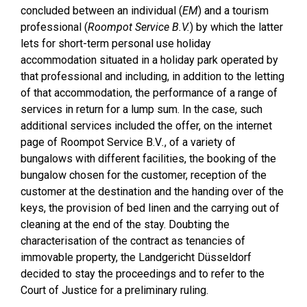
concluded between an individual (
EM
) and a tourism
professional (
Roompot Service B.V.
) by which the latter
lets for short-term personal use holiday
accommodation situated in a holiday park operated by
that professional and including, in addition to the letting
of that accommodation, the performance of a range of
services in return for a lump sum. In the case, such
additional services included the offer, on the internet
page of Roompot Service B.V
.
, of a variety of
bungalows with different facilities, the booking of the
bungalow chosen for the customer, reception of the
customer at the destination and the handing over of the
keys, the provision of bed linen and the carrying out of
cleaning at the end of the stay. Doubting the
characterisation of the contract as tenancies of
immovable property, the Landgericht Düsseldorf
decided to stay the proceedings and to refer to the
Court of Justice for a preliminary ruling.