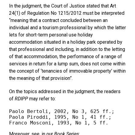
In the judgment, the Court of Justice stated that Art
24(1) of Regulation No 1215/2012 must be interpreted
“meaning that a contract concluded between an
individual and a tourism professional by which the latter
lets for short-term personal use holiday
accommodation situated in a holiday park operated by
that professional and including, in addition to the letting
of that accommodation, the performance of a range of
services in return for a lump sum, does not come within
the concept of ‘tenancies of immovable property’ within
the meaning of that provision”.
On the topics addressed in the judgment, the readers
of
RDIPP
may refer to:
Paolo Bertoli, 2002, No 3, 625 ff.;

Paola Piroddi, 1995, No 1, 41 ff.;

Franco Mosconi, 1993, No 1, 5 ff.
Moreover, see, in our
Book Series
: